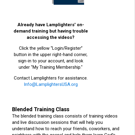
Already have Lamplighters' on-
demand training but having trouble
accessing the videos?
Click the yellow “Login/Register”
button in the upper right-hand corner,
sign-in to your account, and look
under "My Training Membership."
Contact Lamplighters for assistance.
Info@LamplightersUSA.org
Blended Training Class
The blended training class consists of training videos
and live discussion sessions that will help you
understand how to reach your friends, coworkers, and