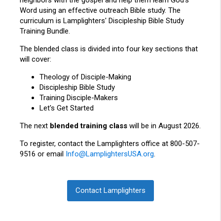
neighbors with the gospel and help them learn God’s
Word using an effective outreach Bible study. The
curriculum is Lamplighters' Discipleship Bible Study
Training Bundle.
The blended
class
is divided into four key sections that
will cover:
Theology of Disciple-Making
Discipleship Bible Study
Training Disciple-Makers
Let's Get Started
The next
blended training class
will be in August 2026.
To register, contact the Lamplighters office at 800-507-
9516 or email
Info@LamplightersUSA.org
.
Contact Lamplighters