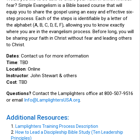
fear? Simple Evangelism is a Bible based course that will
equip you to share the gospel using an easy and effective six-
step process. Each of the steps is identifiable by a letter of
the alphabet (A, B, C, D, E, F), allowing you to know exactly
where you are in the evangelism process. Before long, you will
be sharing your faith in Christ without fear and leading others
to Christ.
Dates
: Contact us for more information
Time
: TBD
Location
: Online
Instructor
: John Stewart & others
Cost
: TBD
Questions?
Contact the Lamplighters office at 800-507-9516
or email
Info@LamplightersUSA.org
.
Additional Resources:
1.
Lamplighters Training Process Description
2.
How to Lead a Discipleship Bible Study (Ten Leadership
Principles)