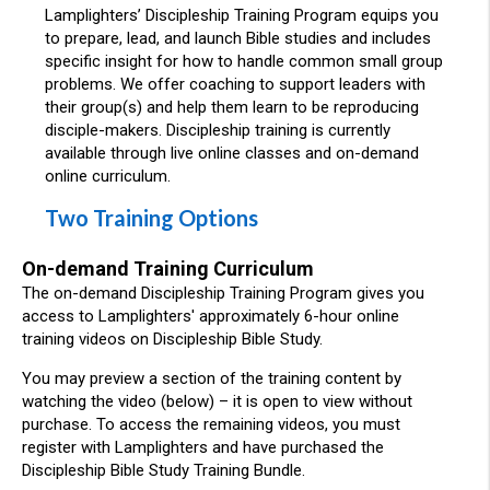
Lamplighters’ Discipleship Training Program equips you
to prepare, lead, and launch Bible studies and includes
specific insight for how to handle common small group
problems. We offer coaching to support leaders with
their group(s) and help them learn to be reproducing
disciple-makers. Discipleship training is currently
available through live online classes and on-demand
online curriculum.
Two Training Options
On-demand Training Curriculum
The on-demand Discipleship Training Program gives you
access to Lamplighters' approximately 6-hour online
training videos on Discipleship Bible Study.
You may preview a section of the training content by
watching the video (below) – it is open to view without
purchase. To access the remaining videos, you must
register with Lamplighters and have purchased the
Discipleship Bible Study Training Bundle.