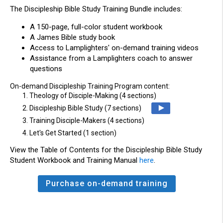
The
Discipleship
Bible Study
Training
Bundle
includes:
A 150-page, full-color student workbook
A James Bible study book
Access to Lamplighters' on-demand training videos
Assistance from a Lamplighters coach to answer
questions
On-demand Discipleship Training Program content:
1. Theology of Disciple-Making (4 sections)
2. Discipleship Bible Study (7 sections)
3. Training Disciple-Makers (4 sections)
4. Let's Get Started (1 section)
View the Table of Contents for the Discipleship Bible Study
Student Workbook and Training Manual
here
.
Purchase on-demand training