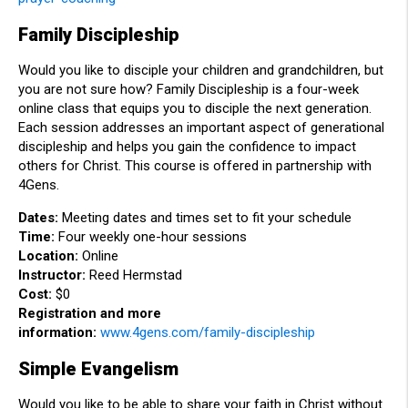
Family Discipleship
Would you like to disciple your children and grandchildren, but
you are not sure how? Family Discipleship is a four-week
online class that equips you to disciple the next generation.
Each session addresses an important aspect of generational
discipleship and helps you gain the confidence to impact
others for Christ. This course is offered in partnership with
4Gens.
Dates:
Meeting dates and times set to fit your schedule
Time:
Four weekly one-hour sessions
Location:
Online
Instructor:
Reed Hermstad
Cost:
$0
Registration and more
information:
www.4gens.com/family-discipleship
Simple Evangelism
Would you like to be able to share your faith in Christ without