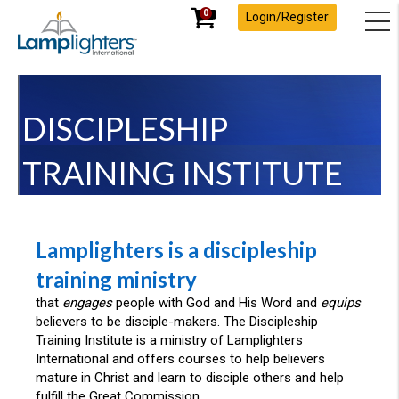
0
Login/Register
DISCIPLESHIP
TRAINING INSTITUTE
Lamplighters is a discipleship
training ministry
that
engages
people with God and His Word and
equips
believers to be disciple-makers. The Discipleship
Training Institute is a ministry of Lamplighters
International and offers courses to help believers
mature in Christ and learn to disciple others and help
fulfill the Great Commission.