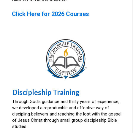
Click Here for 2026 Courses
Discipleship Training
Through God's guidance and thirty years of experience,
we developed a reproducible and effective way of
discipling believers and reaching the lost with the gospel
of Jesus Christ through small group discipleship Bible
studies.