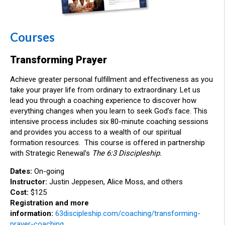
Courses
Transforming Prayer
Achieve greater personal fulfillment and effectiveness as you
take your prayer life from ordinary to extraordinary. Let us
lead you through a coaching experience to discover how
everything changes when you learn to seek God’s face. This
intensive process includes six 80-minute coaching sessions
and provides you access to a wealth of our spiritual
formation resources.
This course is offered in partnership
with Strategic Renewal's
The 6:3 Discipleship.
Dates:
On-going
Instructor:
Justin Jeppesen, Alice Moss, and others
Cost:
$125
Registration and more
information:
63discipleship.com/coaching/transforming-
prayer-coaching