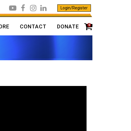
Login/Register
0
ORE
CONTACT
DONATE