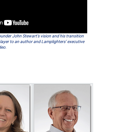
nder John Stewart’s vision and his transition
layer to an author and Lamplighters’ executive
deo.