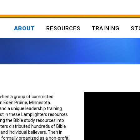
ABOUT
RESOURCES
TRAINING
ST
 when a group of committed
in Eden Prairie, Minnesota.
and a unique leadership training
est in these Lamplighters resources
ng the Bible study resources into
hters distributed hundreds of Bible
nd individual believers. Then in
 formally organized as a non-profit