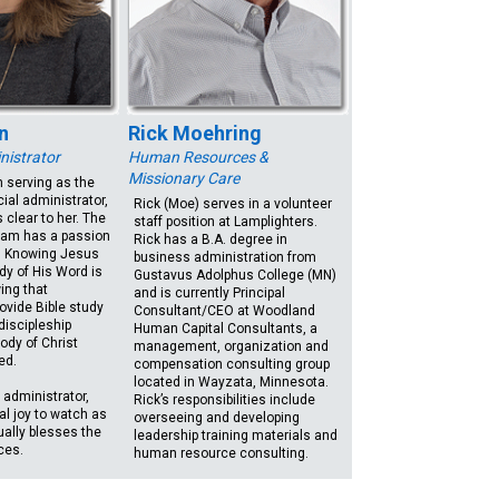
n
Rick Moehring
nistrator
Human Resources &
Missionary Care
 serving as the
cial administrator,
Rick (Moe) serves in a volunteer
 clear to her. The
staff position at Lamplighters.
eam has a passion
Rick has a B.A. degree in
p. Knowing Jesus
business administration from
dy of His Word is
Gustavus Adolphus College (MN)
ing that
and is currently Principal
ovide Bible study
Consultant/CEO at Woodland
discipleship
Human Capital Consultants, a
body of Christ
management, organization and
ed.
compensation consulting group
located in Wayzata, Minnesota.
 administrator,
Rick’s responsibilities include
eal joy to watch as
overseeing and developing
ually blesses the
leadership training materials and
ces.
human resource consulting.