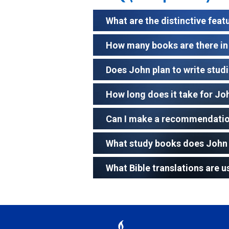
What are the distinctive feat
How many books are there in 
Does John plan to write studie
How long does it take for Jo
Can I make a recommendation
What study books does John 
What Bible translations are u