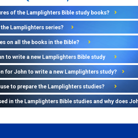
ures of the Lamplighters Bible study books?
the Lamplighters series?
s on all the books in the Bible?
hn to write a new Lamplighters Bible study
 for John to write a new Lamplighters study?
use to prepare the Lamplighters studies?
sed in the Lamplighters Bible studies and why does John