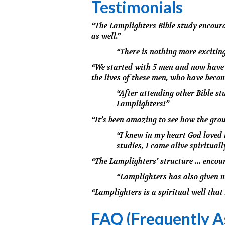
Testimonials
“The Lamplighters Bible study encourag
as well.”
“There is nothing more excitin
“We started with 5 men and now have n
the lives of these men, who have become
“After attending other Bible st
Lamplighters!”
“It’s been amazing to see how the gro
“I knew in my heart God loved 
studies, I came alive spirituall
“The Lamplighters’ structure ... encou
“Lamplighters has also given m
“Lamplighters is a spiritual well that 
FAQ (Frequently A