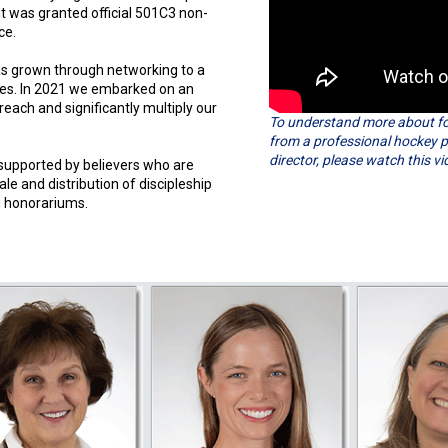
it was granted official 501C3 non-
ce.
as grown through networking to a
les. In 2021 we embarked on an
reach and significantly multiply our
To understand more about fou
from a professional hockey p
director, please watch this vi
 supported by believers who are
le and distribution of discipleship
g honorariums.