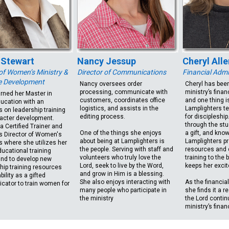
 Stewart
Nancy Jessup
Cheryl Alle
 of Women’s Ministry &
Director of Communications
Financial Admi
e Development
Nancy oversees order
Cheryl has been
processing, communicate with
ministry’s finan
arned her Master in
customers, coordinates office
and one thing is
ucation with an
logistics, and assists in the
Lamplighters t
 on leadership training
editing process.
for discipleshi
acter development.
through the stu
 a Certified Trainer and
One of the things she enjoys
a gift, and know
s Director of Women's
about being at Lamplighters is
Lamplighters pr
s where she utilizes her
the people. Serving with staff and
resources and 
ucational training
volunteers who truly love the
training to the 
nd to develop new
Lord, seek to live by the Word,
keeps her excit
hip training resources
and grow in Him is a blessing.
bility as a gifted
She also enjoys interacting with
As the financial
ator to train women for
many people who participate in
she finds it a r
the ministry
the Lord contin
ministry’s finan