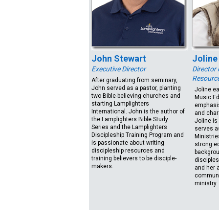
John Stewart
Joline
Executive Director
Director
Resourc
After graduating from seminary,
John served as a pastor, planting
Joline e
two Bible-believing churches and
Music Ed
starting Lamplighters
emphasis
International. John is the author of
and char
the Lamplighters Bible Study
Joline is
Series and the Lamplighters
serves a
Discipleship Training Program and
Ministrie
is passionate about writing
strong ed
discipleship resources and
backgrou
training believers to be disciple-
disciples
makers.
and her a
communic
ministry.