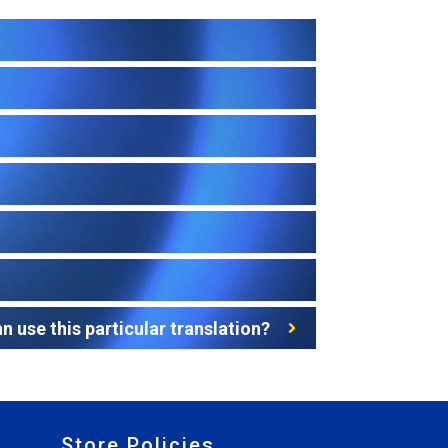
 use this particular translation?
Store Policies