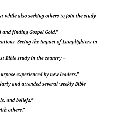
t while also seeking others to join the study
d and finding Gospel Gold.”
ations. Seeing the impact of Lamplighters in
st Bible study in the country –
purpose experienced by new leaders.”
larly and attended several weekly Bible
s, and beliefs.”
ith others.”