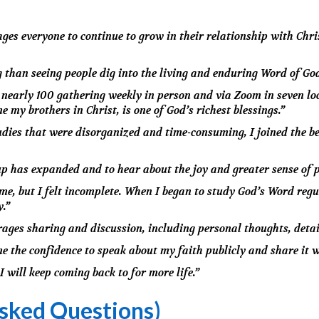
es everyone to continue to grow in their relationship with Chris
g than seeing people dig into the living and enduring Word of Go
early 100 gathering weekly in person and via Zoom in seven loc
 my brothers in Christ, is one of God’s richest blessings.”
udies that were disorganized and time-consuming, I joined the be
up has expanded and to hear about the joy and greater sense of 
me, but I felt incomplete. When I began to study God’s Word regu
y.”
rages sharing and discussion, including personal thoughts, detail
e the confidence to speak about my faith publicly and share it w
I will keep coming back to for more life.”
sked Questions)