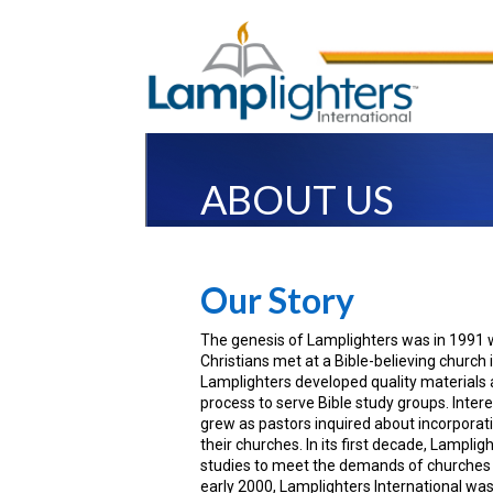
ABOUT US
Our Story
The genesis of Lamplighters was in 1991
Christians met at a Bible-believing church 
Lamplighters developed quality materials 
process to serve Bible study groups. Inter
grew as pastors inquired about incorporati
their churches. In its first decade, Lamplig
studies to meet the demands of churches a
early 2000, Lamplighters International was