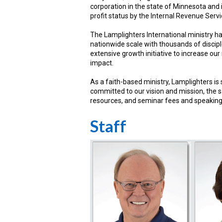
corporation in the state of Minnesota and 
profit status by the Internal Revenue Servi
The Lamplighters International ministry h
nationwide scale with thousands of discip
extensive growth initiative to increase our 
impact.
As a faith-based ministry, Lamplighters is
committed to our vision and mission, the sa
resources, and seminar fees and speakin
Staff