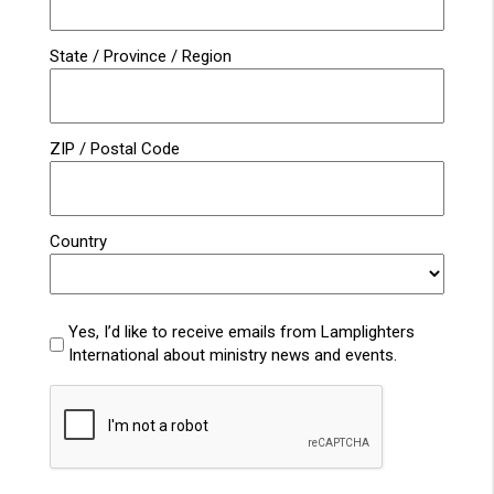
State / Province / Region
ZIP / Postal Code
Country
Lamplighters
Yes, I’d like to receive emails from Lamplighters
Emails
International about ministry news and events.
CAPTCHA