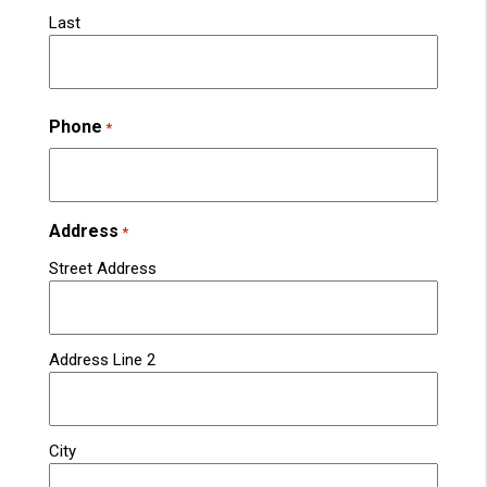
Last
Phone
*
Address
*
Street Address
Address Line 2
City