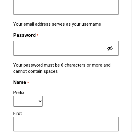
Your email address serves as your username
Password
*
Your password must be 6 characters or more and
cannot contain spaces
Name
*
Prefix
First