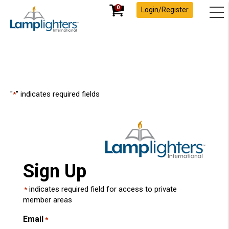
0
Login/Register
"
" indicates required fields
*
Sign Up
indicates required field for access to private
*
member areas
Email
*