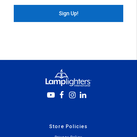
Store Policies