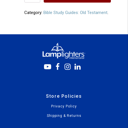
31
quantity
Category:
Bible Study Guides: Old Testament
.
Store Policies
Privacy Policy
Shipping & Returns