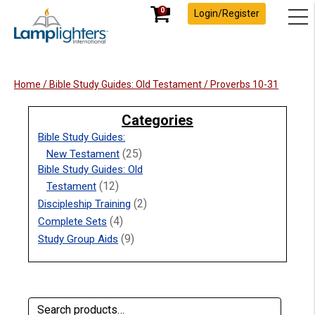
0
Login/Register
Home
/
Bible Study Guides: Old Testament
/ Proverbs 10-31
Categories
Bible Study Guides:
(25)
New Testament
Bible Study Guides: Old
(12)
Testament
(2)
Discipleship Training
(4)
Complete Sets
(9)
Study Group Aids
Search