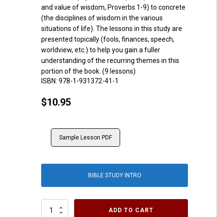
and value of wisdom, Proverbs 1-9) to concrete
(the disciplines of wisdom in the various
situations of life). The lessons in this study are
presented topically (fools, finances, speech,
worldview, etc.) to help you gain a fuller
understanding of the recurring themes in this
portion of the book. (9 lessons)
ISBN:
978-1-931372-41-1
$
10.95
Sample Lesson PDF
BIBLE STUDY INTRO
Proverbs
ADD TO CART
10-