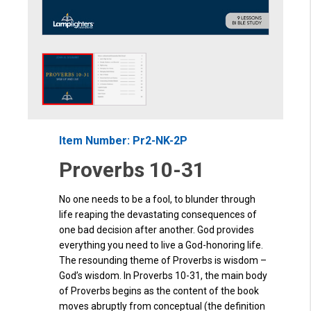
Item Number: Pr2-NK-2P
Proverbs 10-31
No one needs to be a fool, to blunder through
life reaping the devastating consequences of
one bad decision after another. God provides
everything you need to live a God-honoring life.
The resounding theme of Proverbs is wisdom –
God’s wisdom. In Proverbs 10-31, the main body
of Proverbs begins as the content of the book
moves abruptly from conceptual (the definition