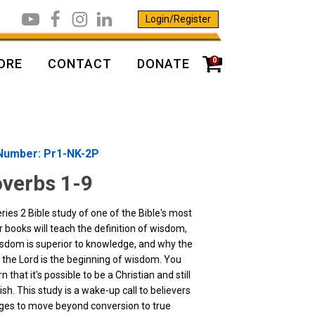
Login/Register
0
ORE
CONTACT
DONATE
Number: Pr1-NK-2P
verbs 1-9
ries 2 Bible study of one of the Bible's most
 books will teach the definition of wisdom,
sdom is superior to knowledge, and why the
f the Lord is the beginning of wisdom. You
arn that it's possible to be a Christian and still
ish. This study is a wake-up call to believers
 ages to move beyond conversion to true