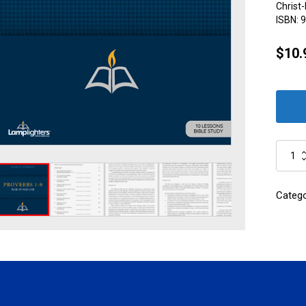
Christ-
ISBN:
9
$
10.
Proverb
1-
9
quantity
Categ