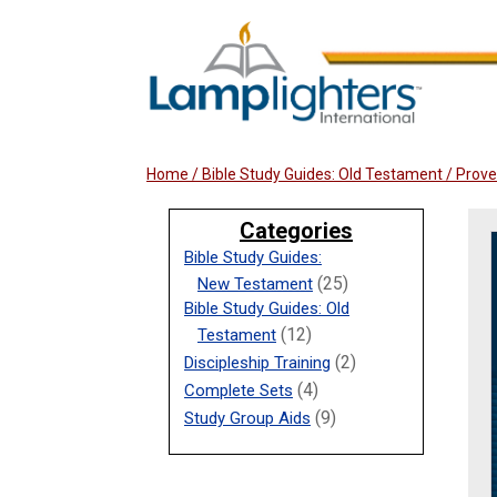
Home
/
Bible Study Guides: Old Testament
/ Prove
Categories
Bible Study Guides:
(25)
New Testament
Bible Study Guides: Old
(12)
Testament
(2)
Discipleship Training
(4)
Complete Sets
(9)
Study Group Aids