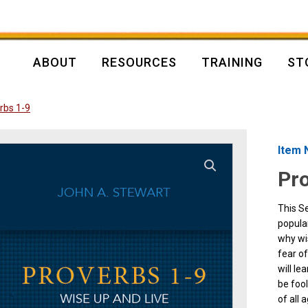
ABOUT
RESOURCES
TRAINING
ST
rbs 1-9
Item 
Pro
This Se
popular
why wi
fear o
will le
be fool
of all