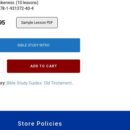
likeness. (10 lessons)
78-1-931372-40-4
95
Sample Lesson PDF
BIBLE STUDY INTRO
s
ADD TO CART
ory:
Bible Study Guides: Old Testament
.
Store Policies