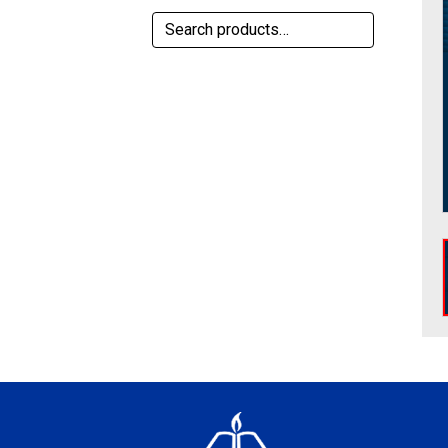
Search
for: