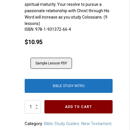
spiritual maturity. Your resolve to pursue a
passionate relationship with Christ through His
Word will increase as you study Colossians. (9
lessons)
ISBN:
978-1-931372-66-4
$
10.95
Sample Lesson PDF
BIBLE STUDY INTRO
Colossians
ADD TO CART
quantity
Category:
Bible Study Guides: New Testament
.