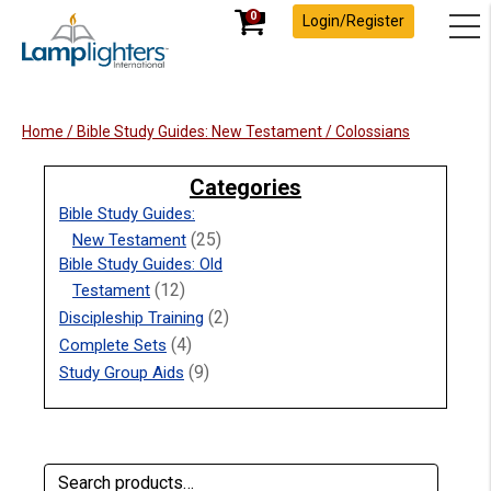
0
Login/Register
Home
/
Bible Study Guides: New Testament
/ Colossians
Categories
Bible Study Guides:
(25)
New Testament
Bible Study Guides: Old
(12)
Testament
(2)
Discipleship Training
(4)
Complete Sets
(9)
Study Group Aids
Search