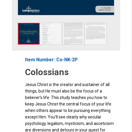
Item Number: Co-NK-2P
Colossians
Jesus Christ is the creator and sustainer of all
things, but He must also be the focus of a
believer’s life. This study teaches you how to
keep Jesus Christ the central focus of your life
when others appear to be pursuing everything
except Him. You’ll see clearly why secular
psychology, legalism, mysticism, and asceticism
are diversions and detours in your quest for