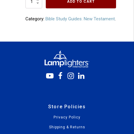
ADD TO CART
Corinthians
quantity
Category:
Bible Study Guides: New Testament
.
Store Policies
Privacy Policy
Shipping & Returns