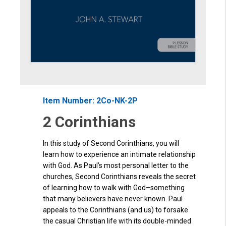
Item Number: 2Co-NK-2P
2 Corinthians
In this study of Second Corinthians, you will
learn how to experience an intimate relationship
with God. As Paul’s most personal letter to the
churches, Second Corinthians reveals the secret
of learning how to walk with God
–
something
that many believers have never known. Paul
appeals to the Corinthians (and us) to forsake
the ca
sual Christian life w
i
th its double-minded