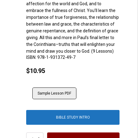
affection fo
r
the
world and God, and to
embrace the fullness of Christ.
You’ll
learn the
importance of true forgiveness, the relationship
between law and grace, the
characteristics of
genuine repentance, and th
e
definition of grace
giving. All this and more in Paul’s final letter to
the C
o
rinthians
–
truths that will enlighten your
mind and draw you closer to God.
(9 Lessons)
ISBN:
978-1-931372-49-7
$
10.95
Sample Lesson PDF
BIBLE STUDY INTRO
2