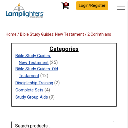
0
Login/Register
Home
/
Bible Study Guides: New Testament
/ 2 Corinthians
Categories
Bible Study Guides:
(25)
New Testament
Bible Study Guides: Old
(12)
Testament
(2)
Discipleship Training
(4)
Complete Sets
(9)
Study Group Aids
Search