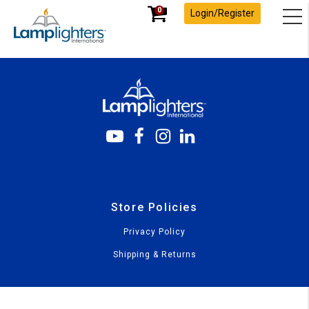
0
Login/Register
Store Policies
Privacy Policy
Shipping & Returns