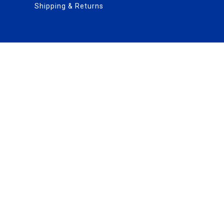
Shipping & Returns