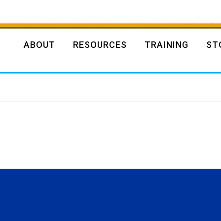
ABOUT
RESOURCES
TRAINING
ST