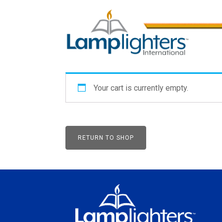
Your cart is currently empty.
RETURN TO SHOP