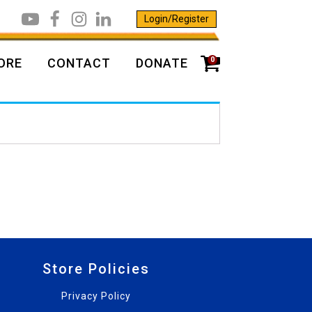
Login/Register
0
ORE
CONTACT
DONATE
Store Policies
Privacy Policy